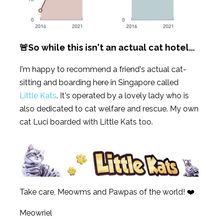
🚨So while this isn't an actual cat hotel...
I'm happy to recommend a friend's actual cat-
sitting and boarding here in Singapore called
Little Kats
. It's operated by a lovely lady who is
also dedicated to cat welfare and rescue. My own
cat Luci boarded with Little Kats too.
Take care, Meowms and Pawpas of the world! ❤️
Meowriel