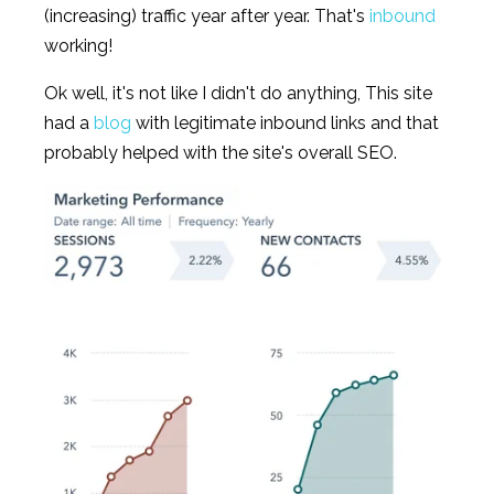
(increasing) traffic year after year. That's
inbound
working!
Ok well, it's not like I didn't do anything, This site
had a
blog
with legitimate inbound links and that
probably helped with the site's overall SEO.