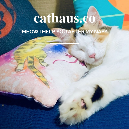
cathaus.co
MEOW I HELP YOU AFTER MY NAP?