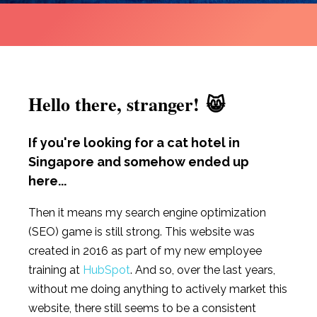
Hello there, stranger! 😸
If you're looking for a cat hotel in
Singapore and somehow ended up
here...
Then it means my search engine optimization
(SEO) game is still strong. This website was
created in 2016 as part of my new employee
training at
HubSpot
. And so, over the last years,
without me doing anything to actively market this
website, there still seems to be a consistent